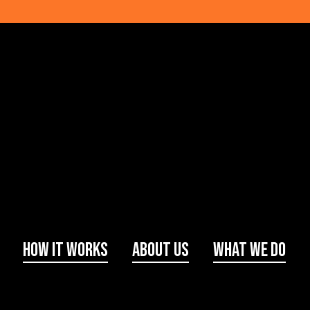
How It Works
About Us
What We Do