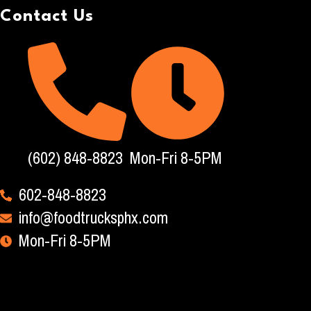
Contact Us
(602) 848-8823
Mon-Fri 8-5PM
602-848-8823
info@foodtrucksphx.com
Mon-Fri 8-5PM