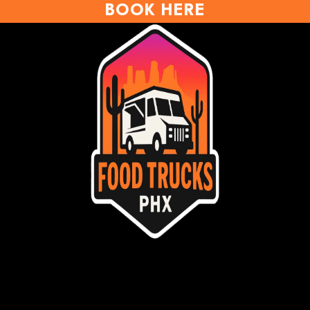
BOOK HERE