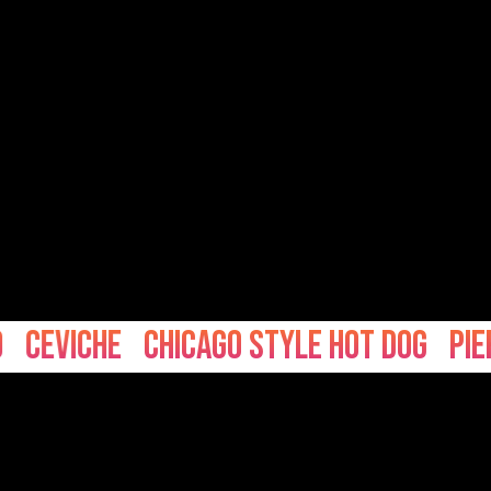
viche
Chicago Style hot dog
Pierogi