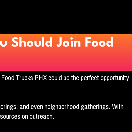
u Should Join Food
g Food Trucks PHX could be the perfect opportunity!
herings, and even neighborhood gatherings. With
esources on outreach.