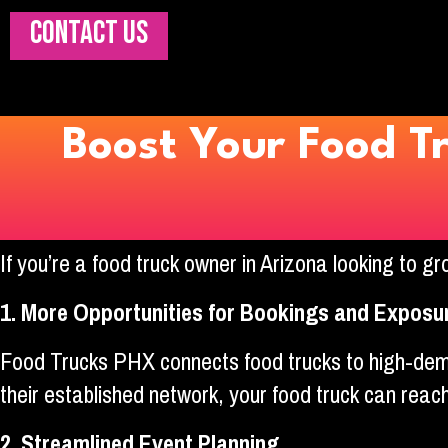
CONTACT US
Boost Your Food T
If you’re a food truck owner in Arizona looking to 
1. More Opportunities for Bookings and Exposu
Food Trucks PHX connects food trucks to high-dema
their established network, your food truck can reac
2. Streamlined Event Planning