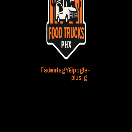
Facebook
Instagram
Yelp
Google-
plus-g