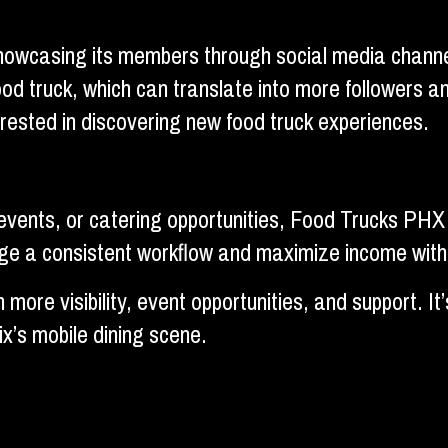
owcasing its members through social media channels
ood truck, which can translate into more followers 
erested in discovering new food truck experiences.
 events, or catering opportunities, Food Trucks PHX 
nage a consistent workflow and maximize income wit
more visibility, event opportunities, and support. I
x’s mobile dining scene.