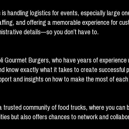
 is handling logistics for events, especially large
staffing, and offering a memorable experience for 
nistrative details—so you don’t have to.
i Gourmet Burgers, who have years of experience na
d know exactly what it takes to create successful p
pport and insights on how to make the most of each 
trusted community of food trucks, where you can b
ties but also offers chances to network and collabo