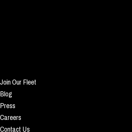
Join Our Fleet
Blog
Press
Careers
Contact Us