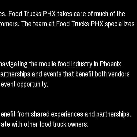
 ones. Food Trucks PHX takes care of much of the
customers. The team at Food Trucks PHX specializes
vigating the mobile food industry in Phoenix.
artnerships and events that benefit both vendors
event opportunity.
enefit from shared experiences and partnerships.
rate with other food truck owners.