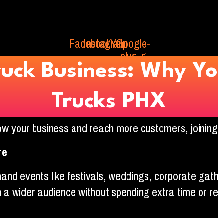
Facebook
Instagram
Yelp
Google-
plus-g
ruck Business: Why Yo
Trucks PHX
grow your business and reach more customers, joinin
re
nd events like festivals, weddings, corporate gat
h a wider audience without spending extra time or r