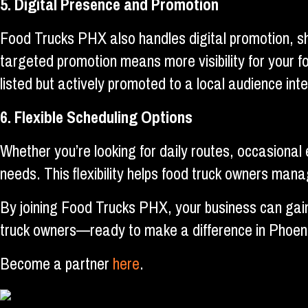
5. Digital Presence and Promotion
Food Trucks PHX also handles digital promotion, sh
targeted promotion means more visibility for your f
listed but actively promoted to a local audience int
6. Flexible Scheduling Options
Whether you’re looking for daily routes, occasional
needs. This flexibility helps food truck owners ma
By joining Food Trucks PHX, your business can gain 
truck owners—ready to make a difference in Phoeni
Become a partner
here
.