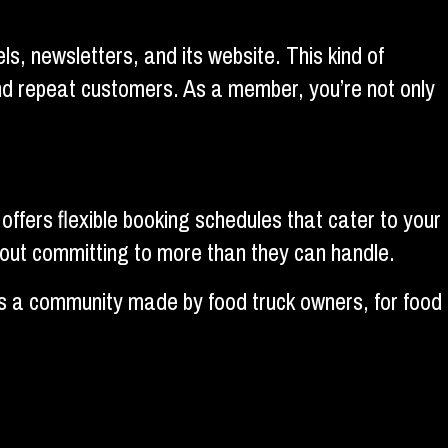
, newsletters, and its website. This kind of
and repeat customers. As a member, you’re not only
offers flexible booking schedules that cater to your
hout committing to more than they can handle.
t’s a community made by food truck owners, for food