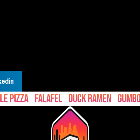
kedin
zza
Falafel
Duck Ramen
Gumbo
Ce