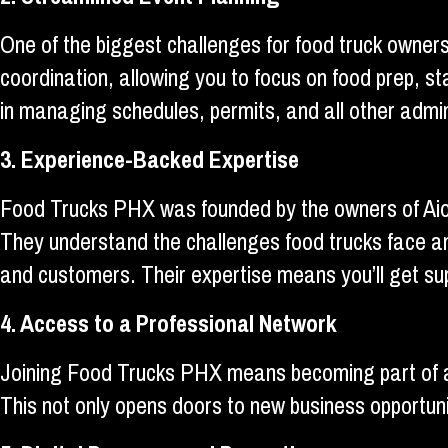
One of the biggest challenges for food truck owners
coordination, allowing you to focus on food prep, 
in managing schedules, permits, and all other admi
3. Experience-Backed Expertise
Food Trucks PHX was founded by the owners of Aiol
They understand the challenges food trucks face an
and customers. Their expertise means you’ll get su
4. Access to a Professional Network
Joining Food Trucks PHX means becoming part of a 
This not only opens doors to new business opportuni