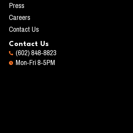
Press
Careers
Contact Us
Contact Us
(602) 848-8823
Mon-Fri 8-5PM