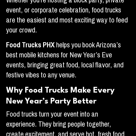
Whether you’re hosting a block party, private
event, or corporate celebration, food trucks
are the easiest and most exciting way to feed
your crowd.
Food Trucks PHX
helps you book Arizona’s
best mobile kitchens for New Year’s Eve
events, bringing great food, local flavor, and
festive vibes to any venue.
Why Food Trucks Make Every
New Year’s Party Better
Food trucks turn your event into an
experience. They bring people together,
create excitement, and serve hot, fresh food