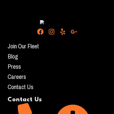
Join Our Fleet
Blog
Press
Careers
Contact Us
Contact Us