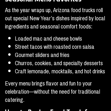
As the year wraps up, Arizona food trucks roll
out special New Year’s dishes inspired by local
ingredients and seasonal comfort foods:
Loaded mac and cheese bowls
Street tacos with roasted corn salsa
Gourmet sliders and fries
Churros, cookies, and specialty desserts
Craft lemonade, mocktails, and hot drinks
Every menu brings flavor and fun to your
celebration—without the need for traditional
catering.