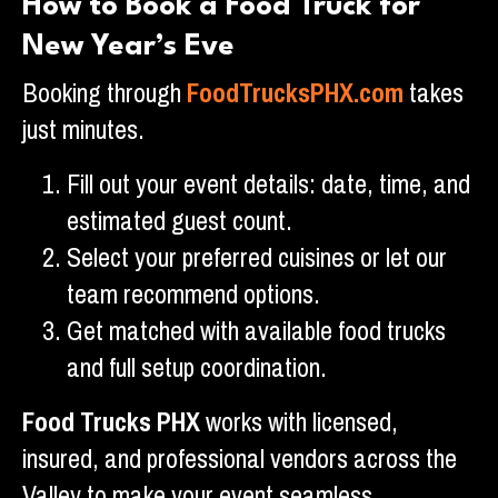
How to Book a Food Truck for
New Year’s Eve
Booking through
FoodTrucksPHX.com
takes
just minutes.
Fill out your event details: date, time, and
estimated guest count.
Select your preferred cuisines or let our
team recommend options.
Get matched with available food trucks
and full setup coordination.
Food Trucks PHX
works with licensed,
insured, and professional vendors across the
Valley to make your event seamless.