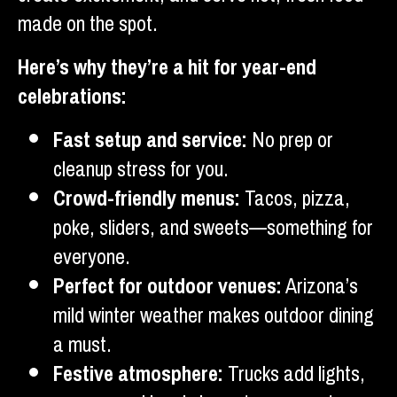
made on the spot.
Here’s why they’re a hit for year-end
celebrations:
Fast setup and service:
No prep or
cleanup stress for you.
Crowd-friendly menus:
Tacos, pizza,
poke, sliders, and sweets—something for
everyone.
Perfect for outdoor venues:
Arizona’s
mild winter weather makes outdoor dining
a must.
Festive atmosphere:
Trucks add lights,