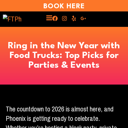
BOOK HERE
Ring in the New Year with
Food Trucks: Top Picks for
Parties & Events
The countdown to 2026 is almost here, and
Phoenix is getting ready to celebrate.