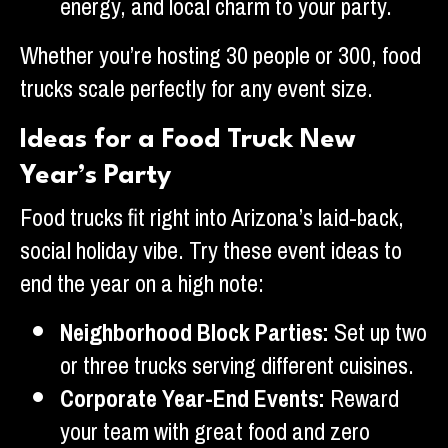
energy, and local charm to your party.
Whether you’re hosting 30 people or 300, food
trucks scale perfectly for any event size.
Ideas for a Food Truck New
Year’s Party
Food trucks fit right into Arizona’s laid-back,
social holiday vibe. Try these event ideas to
end the year on a high note:
Neighborhood Block Parties:
Set up two
or three trucks serving different cuisines.
Corporate Year-End Events:
Reward
your team with great food and zero