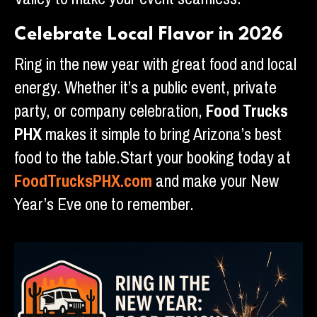
Celebrate Local Flavor in 2026
Ring in the new year with great food and local
energy. Whether it’s a public event, private
party, or company celebration,
Food Trucks
PHX
makes it simple to bring Arizona’s best
food to the table.Start your booking today at
FoodTrucksPHX.com
and make your New
Year’s Eve one to remember.