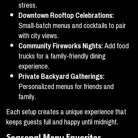
stress.
Downtown Rooftop Celebrations:
Small-batch menus and cocktails to pair
with city views.
Community Fireworks Nights:
Add food
trucks for a family-friendly dining
experience.
Private Backyard Gatherings:
Personalized menus for friends and
family.
Each setup creates a unique experience that
keeps guests full and happy until midnight.
Seasonal Menu Favorites