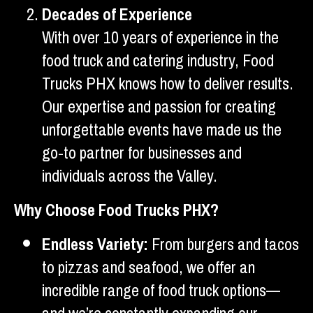
Decades of Experience
With over 10 years of experience in the
food truck and catering industry, Food
Trucks PHX knows how to deliver results.
Our expertise and passion for creating
unforgettable events have made us the
go-to partner for businesses and
individuals across the Valley.
Why Choose Food Trucks PHX?
Endless Variety:
From burgers and tacos
to pizzas and seafood, we offer an
incredible range of food truck options—