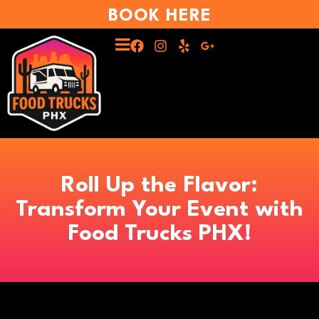
BOOK HERE
Roll Up the Flavor:
Transform Your Event with
Food Trucks PHX!