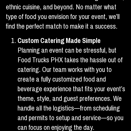
ethnic cuisine, and beyond. No matter what
type of food you envision for your event, we’ll
find the perfect match to make it a success.
Custom Catering Made Simple
Planning an event can be stressful, but
Food Trucks PHX takes the hassle out of
catering. Our team works with you to
create a fully customized food and
beverage experience that fits your event’s
theme, style, and guest preferences. We
handle all the logistics—from scheduling
and permits to setup and service—so you
can focus on enjoying the day.