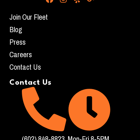
Join Our Fleet
Blog
Press
Careers
Contact Us
Contact Us
(602) 848-8823
Mon-Fri 8-5PM