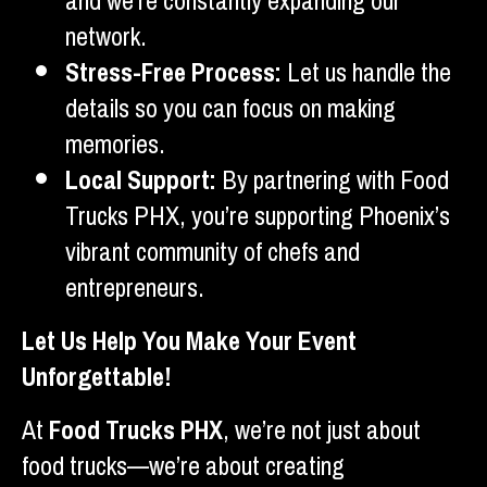
and we’re constantly expanding our
network.
Stress-Free Process:
Let us handle the
details so you can focus on making
memories.
Local Support:
By partnering with Food
Trucks PHX, you’re supporting Phoenix’s
vibrant community of chefs and
entrepreneurs.
Let Us Help You Make Your Event
Unforgettable!
At
Food Trucks PHX
, we’re not just about
food trucks—we’re about creating