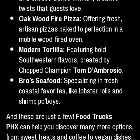
twists that guests love.
Oak Wood Fire Pizza:
Offering fresh,
artisan pizzas baked to perfection in a
mobile wood-fired oven.
Modern Tortilla:
Featuring bold
Southwestern flavors, created by
Chopped Champion
Tom D’Ambrosio
.
Bro’s Seafood:
Specializing in fresh
coastal favorites, like lobster rolls and
shrimp po’boys.
And these are just a few!
Food Trucks
PHX
can help you discover many more options,
from sweet treats and coffee to vegan dishes,