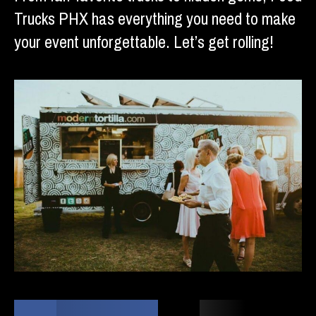
Trucks PHX has everything you need to make
your event unforgettable. Let’s get rolling!