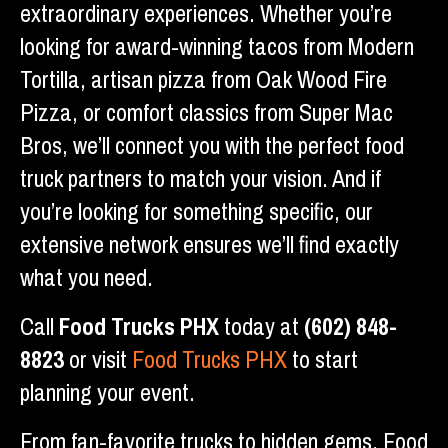
extraordinary experiences. Whether you’re
looking for award-winning tacos from Modern
Tortilla, artisan pizza from Oak Wood Fire
Pizza, or comfort classics from Super Mac
Bros, we’ll connect you with the perfect food
truck partners to match your vision. And if
you’re looking for something specific, our
extensive network ensures we’ll find exactly
what you need.
Call
Food Trucks PHX
today at
(602) 848-
8823
or visit
Food Trucks PHX
to start
planning your event.
From fan-favorite trucks to hidden gems, Food