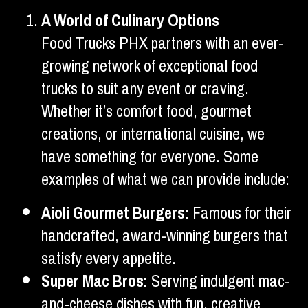
A World of Culinary Options
Food Trucks PHX partners with an ever-
growing network of exceptional food
trucks to suit any event or craving.
Whether it’s comfort food, gourmet
creations, or international cuisine, we
have something for everyone. Some
examples of what we can provide include:
Aioli Gourmet Burgers:
Famous for their
handcrafted, award-winning burgers that
satisfy every appetite.
Super Mac Bros:
Serving indulgent mac-
and-cheese dishes with fun, creative