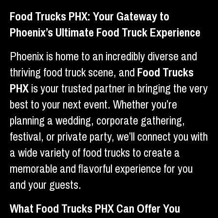
Food Trucks PHX: Your Gateway to
Phoenix’s Ultimate Food Truck Experience
Phoenix is home to an incredibly diverse and
thriving food truck scene, and
Food Trucks
PHX
is your trusted partner in bringing the very
best to your next event. Whether you’re
planning a wedding, corporate gathering,
festival, or private party, we’ll connect you with
a wide variety of food trucks to create a
memorable and flavorful experience for you
and your guests.
What Food Trucks PHX Can Offer You