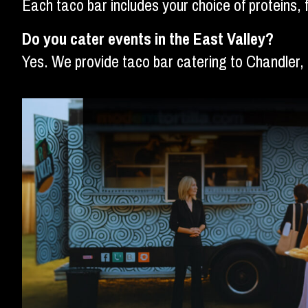
Each taco bar includes your choice of proteins, 
Do you cater events in the East Valley?
Yes. We provide taco bar catering to Chandler,