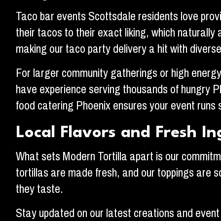
Taco bar events Scottsdale residents love provi
their tacos to their exact liking, which natural
making our taco party delivery a hit with divers
For larger community gatherings or high energy 
have experience serving thousands of hungry Ph
food catering Phoenix ensures your event runs 
Local Flavors and Fresh In
What sets Modern Tortilla apart is our commitme
tortillas are made fresh, and our toppings are s
they taste.
Stay updated on our latest creations and event