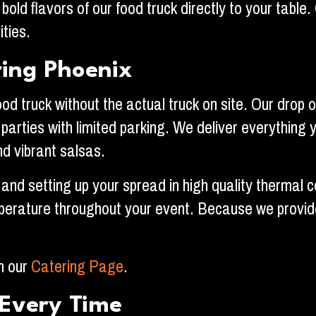
bold flavors of our food truck directly to your table
ities.
ring Phoenix
 truck without the actual truck on site. Our drop of
l parties with limited parking. We deliver everything
d vibrant salsas.
 and setting up your spread in high quality thermal 
erature throughout your event. Because we provide a
on our
Catering Page
.
Every Time