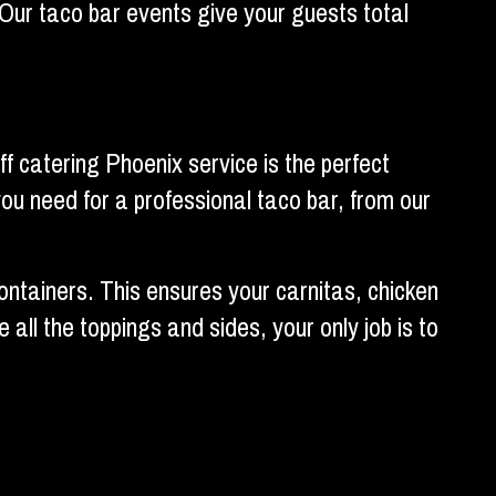
. Our taco bar events give your guests total
f catering Phoenix service is the perfect
 you need for a professional taco bar, from our
containers. This ensures your carnitas, chicken
ll the toppings and sides, your only job is to