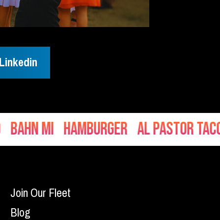
Linkedin
hn Mi
Hamburger
Al Pastor Tacos
Join Our Fleet
Blog