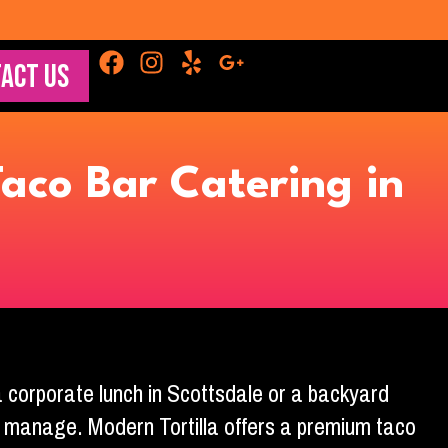
ACT US
aco Bar Catering in
 a corporate lunch in Scottsdale or a backyard
 to manage. Modern Tortilla offers a premium taco