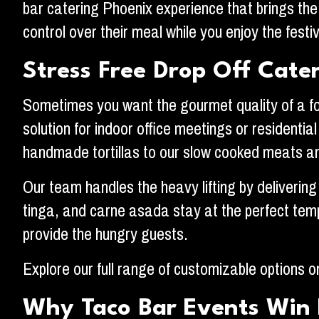
bar catering Phoenix experience that brings the 
control over their meal while you enjoy the festiv
Stress Free Drop Off Cate
Sometimes you want the gourmet quality of a food
solution for indoor office meetings or residentia
handmade tortillas to our slow cooked meats an
Our team handles the heavy lifting by delivering
tinga, and carne asada stay at the perfect temp
provide the hungry guests.
Explore our full range of customizable options 
Why Taco Bar Events Win 