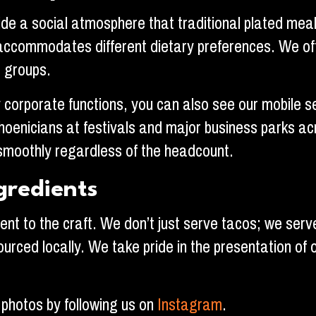
de a social atmosphere that traditional plated meals
ly accommodates different dietary preferences. We of
e groups.
corporate functions, you can also see our mobile set
oenicians at festivals and major business parks ac
smoothly regardless of the headcount.
gredients
nt to the craft. We don’t just serve tacos; we serv
ourced locally. We take pride in the presentation of 
 photos by following us on
Instagram
.