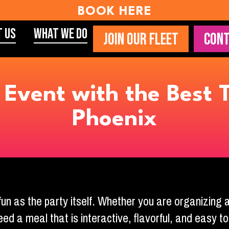
BOOK HERE
t Us
What We Do
JOIN OUR FLEET
CONT
Event with the Best T
Phoenix
fun as the party itself. Whether you are organizing
eed a meal that is interactive, flavorful, and easy