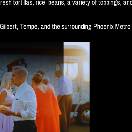
fresh tortillas, rice, beans, a variety of toppings, 
 Gilbert, Tempe, and the surrounding Phoenix Metro 