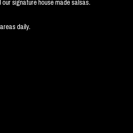
and our signature house made salsas.
areas daily.