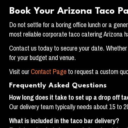
Book Your Arizona Taco P
Do not settle for a boring office lunch or a gene
most reliable corporate taco catering Arizona ha
Contact us today to secure your date. Whether y
for your budget and venue.
Visit our
Contact Page
to request a custom quo
Frequently Asked Questions
How long does it take to set up a drop off t
Our delivery team typically needs about 15 to 2
What is included in the taco bar delivery?