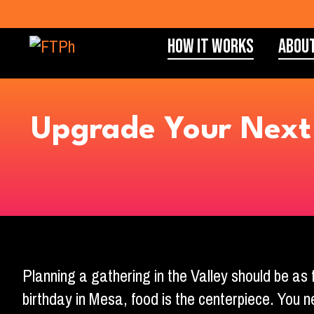
How It Works
Abou
Upgrade Your Next 
Planning a gathering in the Valley should be as 
birthday in Mesa, food is the centerpiece. You n