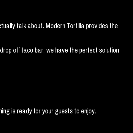
ctually talk about. Modern Tortilla provides the
rop off taco bar, we have the perfect solution
ing is ready for your guests to enjoy.