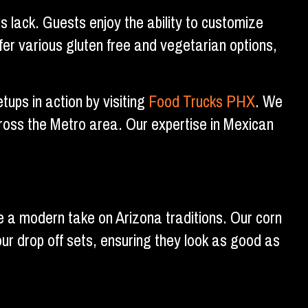
 lack. Guests enjoy the ability to customize
fer various gluten free and vegetarian options,
ups in action by visiting
Food Trucks PHX
. We
ross the Metro area. Our expertise in Mexican
e a modern take on Arizona traditions. Our corn
our drop off sets, ensuring they look as good as