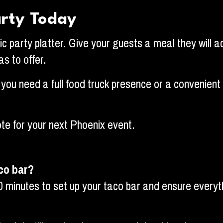
arty Today
ric party platter. Give your guests a meal they will a
s to offer.
ou need a full food truck presence or a convenient d
te for your next Phoenix event.
aco bar?
0 minutes to set up your taco bar and ensure everyth