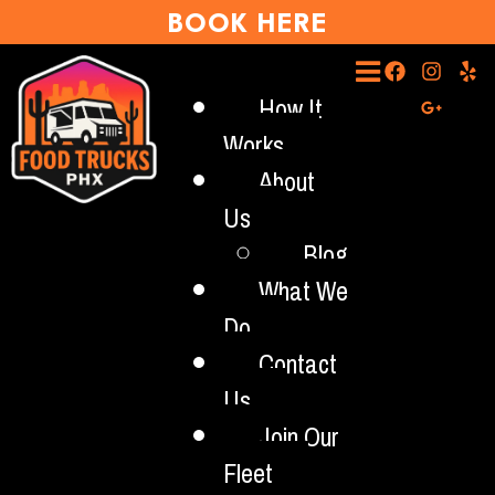
BOOK HERE
How It
Works
About
Us
Blog
What We
Do
Contact
Us
Join Our
Fleet