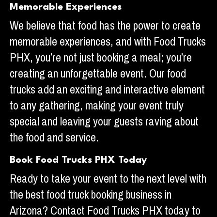
Memorable Experiences
We believe that food has the power to create
memorable experiences, and with Food Trucks
PHX, you’re not just booking a meal; you’re
creating an unforgettable event. Our food
trucks add an exciting and interactive element
to any gathering, making your event truly
special and leaving your guests raving about
the food and service.
Book Food Trucks PHX Today
Ready to take your event to the next level with
the best food truck booking business in
Arizona? Contact Food Trucks PHX today to