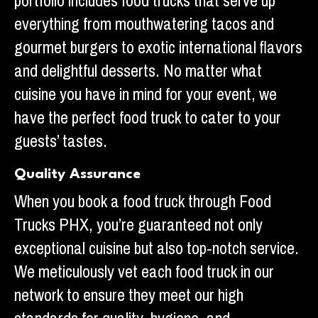
portfolio includes food trucks that serve up
everything from mouthwatering tacos and
gourmet burgers to exotic international flavors
and delightful desserts. No matter what
cuisine you have in mind for your event, we
have the perfect food truck to cater to your
guests’ tastes.
Quality Assurance
When you book a food truck through Food
Trucks PHX, you’re guaranteed not only
exceptional cuisine but also top-notch service.
We meticulously vet each food truck in our
network to ensure they meet our high