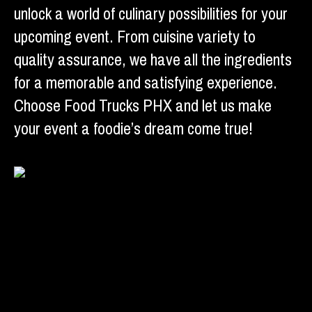
unlock a world of culinary possibilities for your
upcoming event. From cuisine variety to
quality assurance, we have all the ingredients
for a memorable and satisfying experience.
Choose Food Trucks PHX and let us make
your event a foodie’s dream come true!
Facebook
X
Linkedin