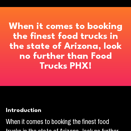
When it comes to booking
the finest food trucks in
the state of Arizona, look
no further than Food
Trucks PHX!
Introduction
When it comes to booking the finest food