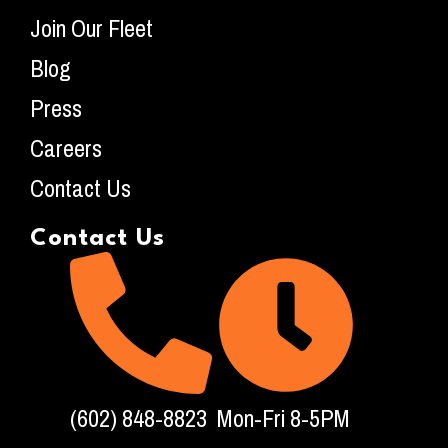
Join Our Fleet
Blog
Press
Careers
Contact Us
Contact Us
(602) 848-8823
Mon-Fri 8-5PM