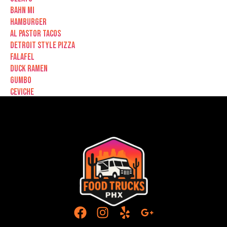
Bahn Mi
Hamburger
Al Pastor Tacos
Detroit Style Pizza
Falafel
Duck Ramen
Gumbo
Ceviche