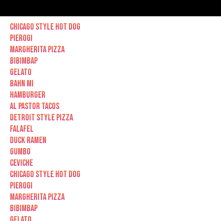
Chicago Style hot dog
Pierogi
Margherita Pizza
Bibimbap
Gelato
Bahn Mi
Hamburger
Al Pastor Tacos
Detroit Style Pizza
Falafel
Duck Ramen
Gumbo
Ceviche
Chicago Style hot dog
Pierogi
Margherita Pizza
Bibimbap
Gelato