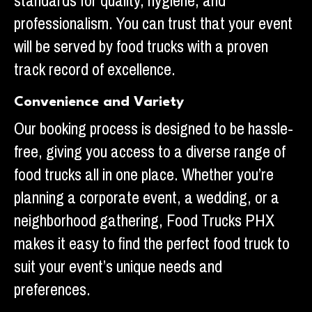
standards for quality, hygiene, and
professionalism. You can trust that your event
will be served by food trucks with a proven
track record of excellence.
Convenience and Variety
Our booking process is designed to be hassle-
free, giving you access to a diverse range of
food trucks all in one place. Whether you’re
planning a corporate event, a wedding, or a
neighborhood gathering, Food Trucks PHX
makes it easy to find the perfect food truck to
suit your event’s unique needs and
preferences.