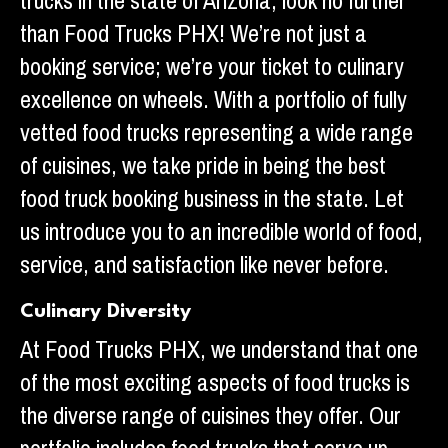
trucks in the state of Arizona, look no further
than Food Trucks PHX! We’re not just a
booking service; we’re your ticket to culinary
excellence on wheels. With a portfolio of fully
vetted food trucks representing a wide range
of cuisines, we take pride in being the best
food truck booking business in the state. Let
us introduce you to an incredible world of food,
service, and satisfaction like never before.
Culinary Diversity
At Food Trucks PHX, we understand that one
of the most exciting aspects of food trucks is
the diverse range of cuisines they offer. Our