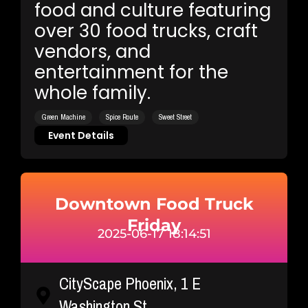
food and culture featuring
over 30 food trucks, craft
vendors, and
entertainment for the
whole family.
Green Machine
Spice Route
Sweet Street
Event Details
Downtown Food Truck
Friday
2025-06-17 18:14:51
CityScape Phoenix, 1 E
Washington St