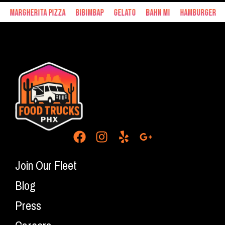
Margherita Pizza
Bibimbap
Gelato
Bahn Mi
Hamburger
Join Our Fleet
Blog
Press