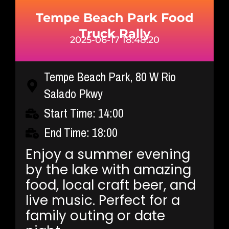
Tempe Beach Park Food
Truck Rally
2025-06-17 18:48:20
Tempe Beach Park, 80 W Rio
Salado Pkwy
Start Time: 14:00
End Time: 18:00
Enjoy a summer evening
by the lake with amazing
food, local craft beer, and
live music. Perfect for a
family outing or date