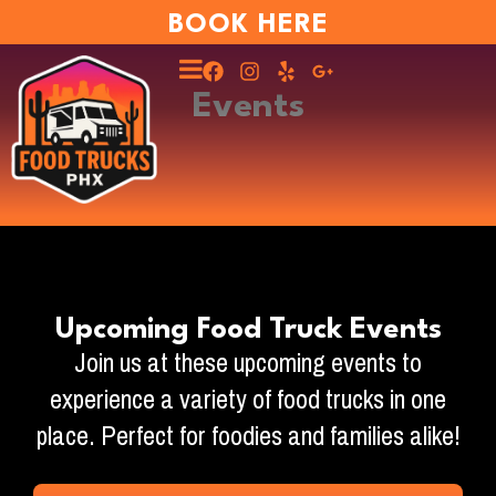
BOOK HERE
Events
Upcoming Food Truck Events
Join us at these upcoming events to
experience a variety of food trucks in one
place. Perfect for foodies and families alike!