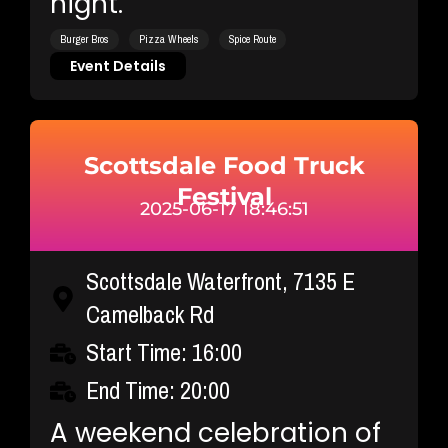
night.
Burger Bros
Pizza Wheels
Spice Route
Event Details
Scottsdale Food Truck
Festival
2025-06-17 18:46:51
Scottsdale Waterfront, 7135 E
Camelback Rd
Start Time: 16:00
End Time: 20:00
A weekend celebration of