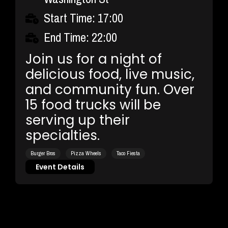
Start Time: 17:00
End Time: 22:00
Join us for a night of
delicious food, live music,
and community fun. Over
15 food trucks will be
serving up their
specialties.
Burger Bros
Pizza Wheels
Taco Fiesta
Event Details